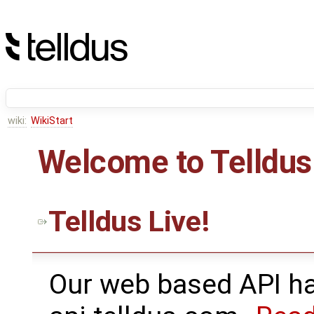
wiki:
WikiStart
Welcome to Telldus
Telldus Live!
Our web based API ha