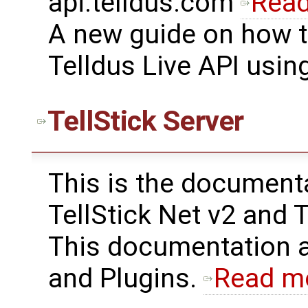
api.telldus.com
Rea
A new guide on how t
Telldus Live API usin
TellStick Server
This is the documenta
TellStick Net v2 and T
This documentation a
and Plugins.
Read m