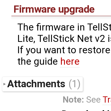
Firmware upgrade
The firmware in TellSt
Lite, TellStick Net v2
If you want to restore
the guide
here
Attachments
(1)
Note:
See
Tr