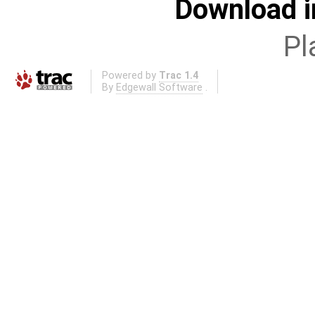
Download i
Pl
Powered by
Trac 1.4
By
Edgewall Software
.