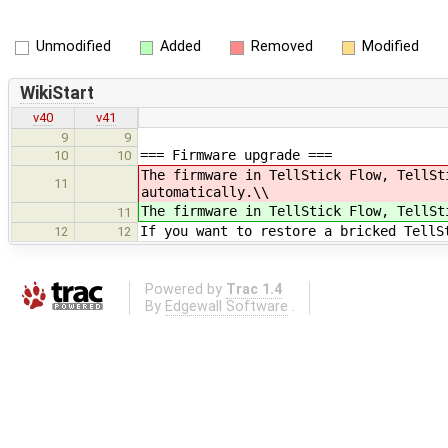
Unmodified
Added
Removed
Modified
WikiStart
v40
v41
9
9
=== Firmware upgrade ===
10
10
The firmware in TellStick Flow, TellS
11
automatically.\\
The firmware in TellStick Flow, TellS
11
If you want to restore a bricked TellS
12
12
Powered by
Trac 1.4
By
Edgewall Software
.