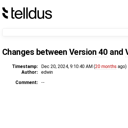
Changes between
Version 40
and
Timestamp:
Dec 20, 2024, 9:10:40 AM (
20 months
ago)
Author:
edwin
Comment:
--